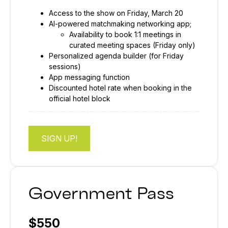
Access to the show on Friday, March 20
AI-powered matchmaking networking app;
Availability to book 1:1 meetings in
curated meeting spaces (Friday only)
Personalized agenda builder (for Friday
sessions)
App messaging function
Discounted hotel rate when booking in the
official hotel block
SIGN UP!
Government Pass
$550