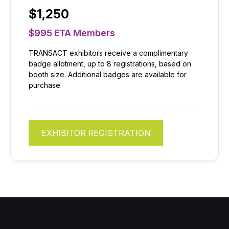
$1,250
$995 ETA Members
TRANSACT exhibitors receive a complimentary
badge allotment, up to 8 registrations, based on
booth size. Additional badges are available for
purchase.
EXHIBITOR REGISTRATION