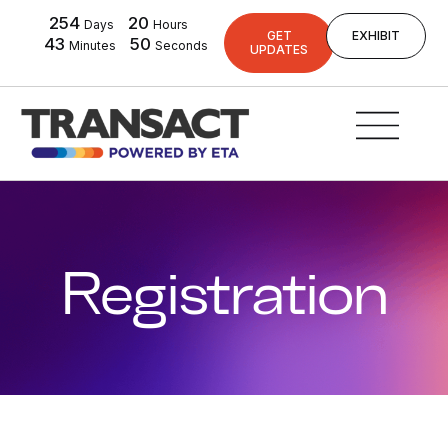
254
20
Days
Hours
GET
EXHIBIT
43
49
Minutes
Seconds
UPDATES
Registration