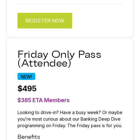
REGISTER NOW
Friday Only Pass
(Attendee)
NEW!
$495
$385 ETA Members
Looking to drive-in? Have a busy week? Or maybe
you’re most curious about our Banking Deep Dive
programming on Friday. The Friday pass is for you.
Benefits