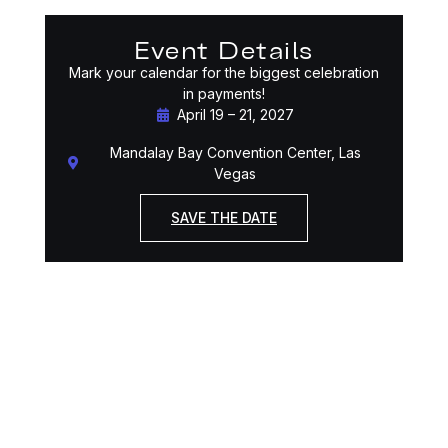
Event Details
Mark your calendar for the biggest celebration
in payments!
April 19 – 21, 2027
Mandalay Bay Convention Center, Las
Vegas
SAVE THE DATE