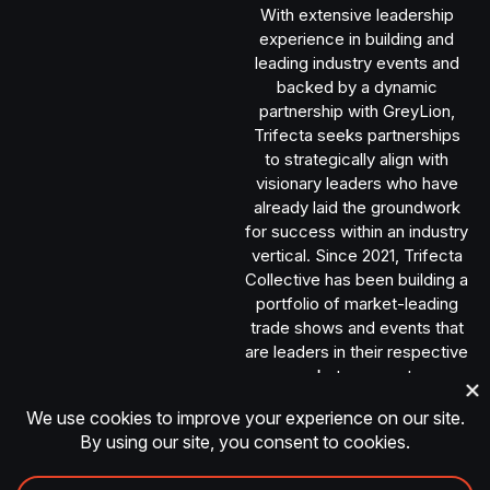
With extensive leadership
experience in building and
leading industry events and
backed by a dynamic
partnership with GreyLion,
Trifecta seeks partnerships
to strategically align with
visionary leaders who have
already laid the groundwork
for success within an industry
vertical. Since 2021, Trifecta
Collective has been building a
portfolio of market-leading
trade shows and events that
are leaders in their respective
market segments.
TRANSACT © 2026 | All