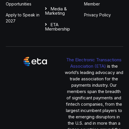
Opportunities
Member
Media &
Marketing
Apply to Speak in
Privacy Policy
2027
ETA
Membership
The Electronic Transactions
Association (ETA)
is the
world’s leading advocacy and
trade association for the
payments industry. Our
members span the breadth
of significant payments and
fintech companies, from the
largest incumbent players to
the emerging disruptors in
the U.S. and in more than a