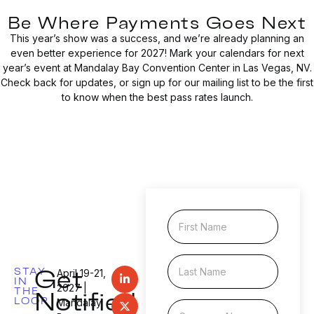
Be Where Payments Goes Next
This year’s show was a success, and we’re already planning an
even better experience for 2027! Mark your calendars for next
year’s event at Mandalay Bay Convention Center in Las Vegas, NV.
Check back for updates, or sign up for our mailing list to be the first
to know when the best pass rates launch.
F
i
r
s
L
N
Get
t
STAY
a
a
April 19-21,
IN
N
s
m
Notified
2027 |
THE
a
LOOP
t
e
Mandalay
C
m
N
N