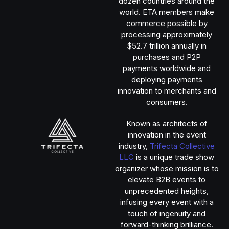
dozen countries around the
world. ETA members make
commerce possible by
processing approximately
$52.7 trillion annually in
purchases and P2P
payments worldwide and
deploying payments
innovation to merchants and
consumers.
Known as architects of
innovation in the event
industry,
Trifecta Collective
LLC
is a unique trade show
organizer whose mission is to
elevate B2B events to
unprecedented heights,
infusing every event with a
touch of ingenuity and
forward-thinking brilliance.