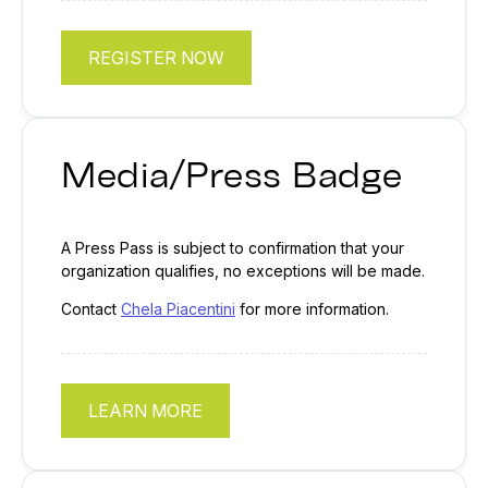
REGISTER NOW
Media/Press Badge
A Press Pass is subject to confirmation that your
organization qualifies, no exceptions will be made.
Contact
Chela Piacentini
for more information.
LEARN MORE