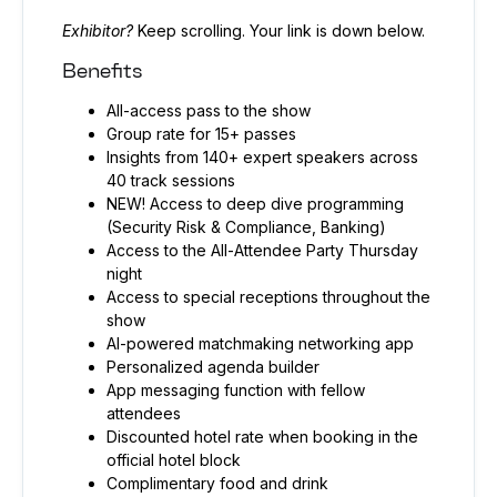
Exhibitor?
Keep scrolling. Your link is down below.
Benefits
All-access pass to the show
Group rate for 15+ passes
Insights from 140+ expert speakers across
40 track sessions
NEW! Access to deep dive programming
(Security Risk & Compliance, Banking)
Access to the All-Attendee Party Thursday
night
Access to special receptions throughout the
show
AI-powered matchmaking networking app
Personalized agenda builder
App messaging function with fellow
attendees
Discounted hotel rate when booking in the
official hotel block
Complimentary food and drink