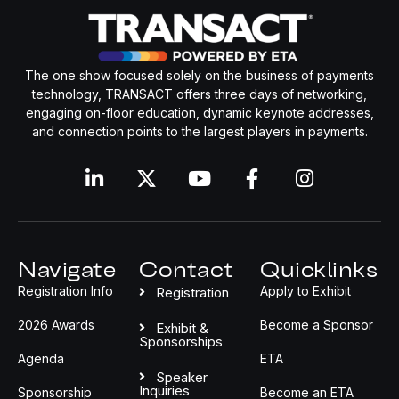
The one show focused solely on the business of payments
technology, TRANSACT offers three days of networking,
engaging on-floor education, dynamic keynote addresses,
and connection points to the largest players in payments.
Navigate
Contact
Quicklinks
Registration Info
Apply to Exhibit
Registration
2026 Awards
Become a Sponsor
Exhibit &
Sponsorships
Agenda
ETA
Speaker
Inquiries
Sponsorship
Become an ETA