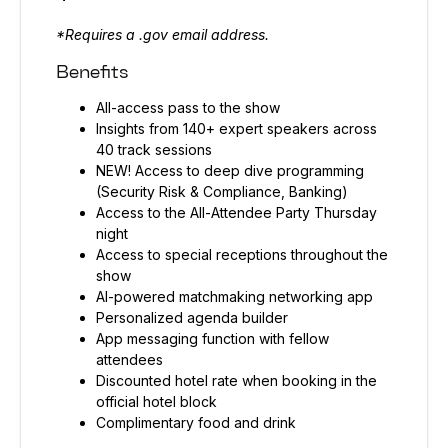
*Requires a .gov email address.
Benefits
All-access pass to the show
Insights from 140+ expert speakers across
40 track sessions
NEW! Access to deep dive programming
(Security Risk & Compliance, Banking)
Access to the All-Attendee Party Thursday
night
Access to special receptions throughout the
show
AI-powered matchmaking networking app
Personalized agenda builder
App messaging function with fellow
attendees
Discounted hotel rate when booking in the
official hotel block
Complimentary food and drink