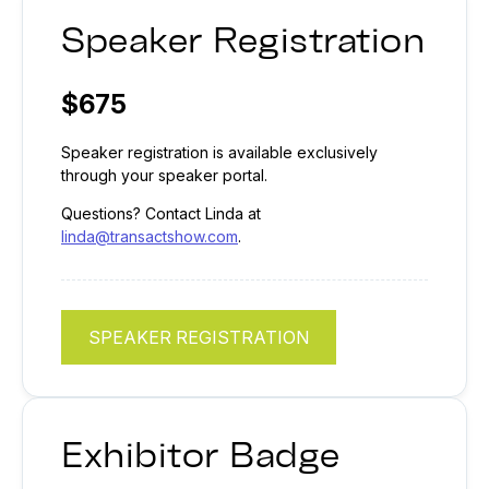
Speaker Registration
$675
Speaker registration is available exclusively
through your speaker portal.
Questions? Contact Linda at
linda@transactshow.com
.
SPEAKER REGISTRATION
Exhibitor Badge