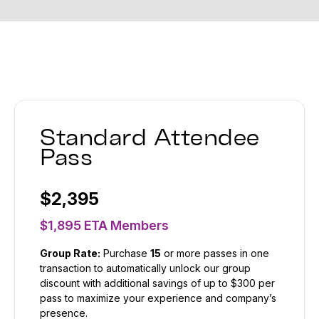
Standard Attendee
Pass
$2,395
$1,895 ETA Members
Group Rate:
Purchase
15
or more passes in one
transaction to automatically unlock our group
discount with additional savings of up to $300 per
pass to maximize your experience and company’s
presence.