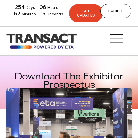
254
06
Days
Hours
GET
EXHIBIT
52
14
Minutes
Seconds
UPDATES
Download The Exhibitor
Prospectus