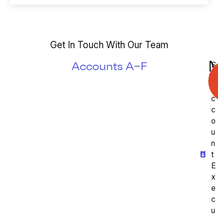
s
b
*
e
r
*
Get In Touch With Our Team
M
Accounts A–F
S
S
r.
A
c
c
o
u
n
t
E
x
e
c
u