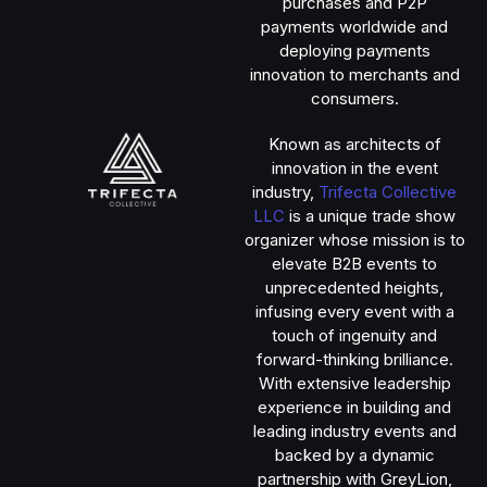
purchases and P2P
payments worldwide and
deploying payments
innovation to merchants and
consumers.
Known as architects of
innovation in the event
industry,
Trifecta Collective
LLC
is a unique trade show
organizer whose mission is to
elevate B2B events to
unprecedented heights,
infusing every event with a
touch of ingenuity and
forward-thinking brilliance.
With extensive leadership
experience in building and
leading industry events and
backed by a dynamic
partnership with GreyLion,