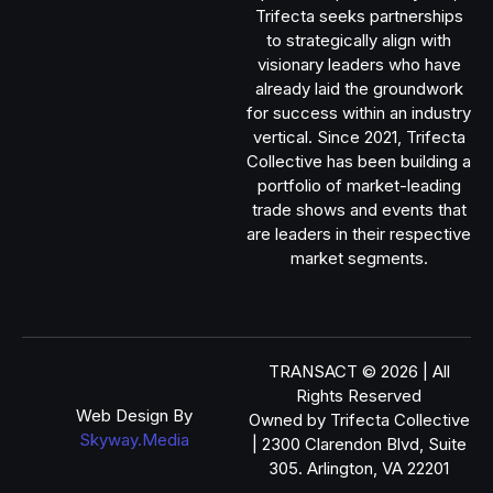
Trifecta seeks partnerships
to strategically align with
visionary leaders who have
already laid the groundwork
for success within an industry
vertical. Since 2021, Trifecta
Collective has been building a
portfolio of market-leading
trade shows and events that
are leaders in their respective
market segments.
TRANSACT © 2026 | All
Rights Reserved
Web Design By
Owned by Trifecta Collective
Skyway.Media
| 2300 Clarendon Blvd, Suite
305. Arlington, VA 22201