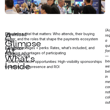
(A
A
Download
> Audience intel that matters: Who attends, their buying
req
Glimpse
power, and the roles that shape the payments ecosystem
a
The
qu
At
Exhibitor
> Booth packages + perks: Rates, what’s included, and
fo
exclusive advantages of participating
What's
Prospectus
—
Inside
be
> Brand elevation opportunities: High-visibility sponsorships
we
to amplify your presence and ROI
be
in
me
co
no
co
ou