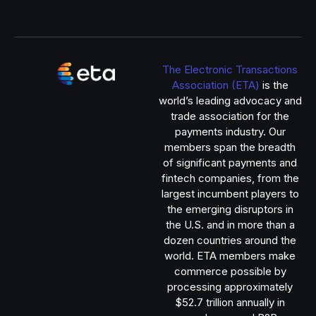
The Electronic Transactions
Association (ETA)
is the
world’s leading advocacy and
trade association for the
payments industry. Our
members span the breadth
of significant payments and
fintech companies, from the
largest incumbent players to
the emerging disruptors in
the U.S. and in more than a
dozen countries around the
world. ETA members make
commerce possible by
processing approximately
$52.7 trillion annually in