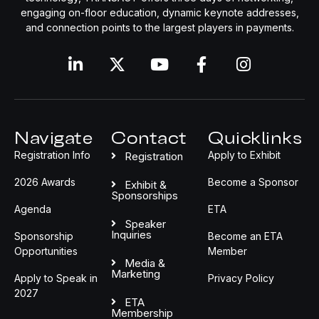
engaging on-floor education, dynamic keynote addresses,
and connection points to the largest players in payments.
Navigate
Contact
Quicklinks
Registration Info
Apply to Exhibit
Registration
2026 Awards
Become a Sponsor
Exhibit &
Sponsorships
Agenda
ETA
Speaker
Inquiries
Sponsorship
Become an ETA
Opportunities
Member
Media &
Marketing
Apply to Speak in
Privacy Policy
2027
ETA
Membership