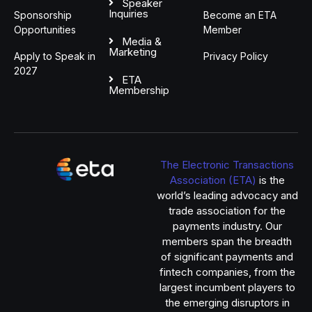
Speaker
Inquiries
Sponsorship
Become an ETA
Opportunities
Member
Media &
Marketing
Apply to Speak in
Privacy Policy
2027
ETA
Membership
The Electronic Transactions
Association (ETA)
is the
world’s leading advocacy and
trade association for the
payments industry. Our
members span the breadth
of significant payments and
fintech companies, from the
largest incumbent players to
the emerging disruptors in