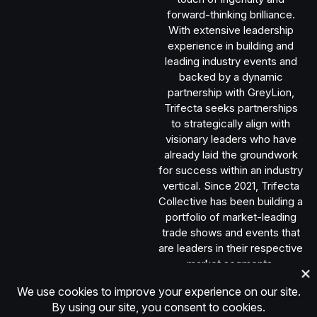
forward-thinking brilliance.
With extensive leadership
experience in building and
leading industry events and
backed by a dynamic
partnership with GreyLion,
Trifecta seeks partnerships
to strategically align with
visionary leaders who have
already laid the groundwork
for success within an industry
vertical. Since 2021, Trifecta
Collective has been building a
portfolio of market-leading
trade shows and events that
are leaders in their respective
market segments.