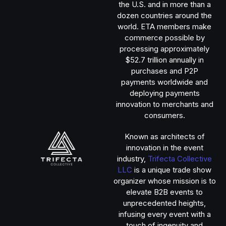
the U.S. and in more than a
dozen countries around the
world. ETA members make
commerce possible by
processing approximately
$52.7 trillion annually in
purchases and P2P
payments worldwide and
deploying payments
innovation to merchants and
consumers.
Known as architects of
innovation in the event
industry,
Trifecta Collective
LLC
is a unique trade show
organizer whose mission is to
elevate B2B events to
unprecedented heights,
infusing every event with a
touch of ingenuity and