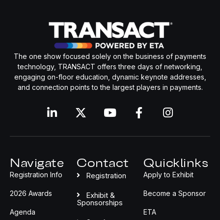
The one show focused solely on the business of payments
technology, TRANSACT offers three days of networking,
engaging on-floor education, dynamic keynote addresses,
and connection points to the largest players in payments.
Navigate
Contact
Quicklinks
Registration Info
Apply to Exhibit
Registration
2026 Awards
Become a Sponsor
Exhibit &
Sponsorships
Agenda
ETA