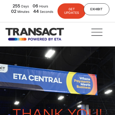
255
06
Days
Hours
GET
EXHIBIT
02
44
Minutes
Seconds
UPDATES
THANK YOU!