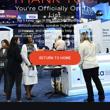
You're Officially On The
List
We’ll keep you in the loop with important event
announcements, speaker highlights, exhibitor
previews, and insider tips to help you get the
most out of your Transact experience. Stay tuned
—big things are coming!
RETURN TO HOME